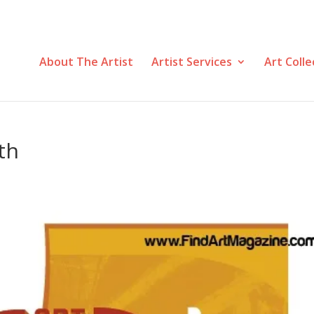
About The Artist
Artist Services
Art Colle
th