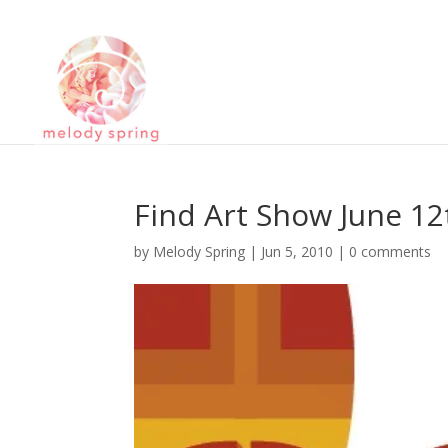
Find Art Show June 12
by
Melody Spring
|
Jun 5, 2010
|
0 comments