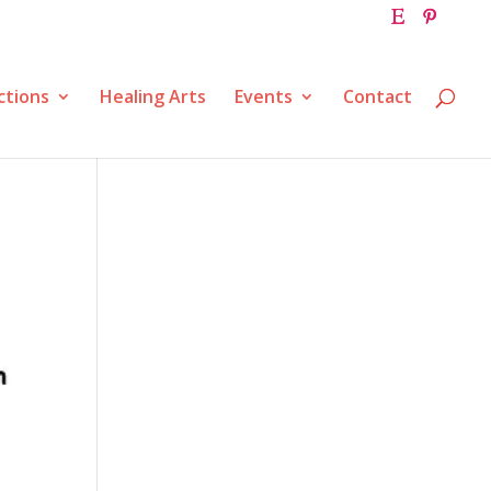
ctions
Healing Arts
Events
Contact