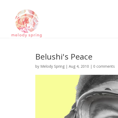
Belushi's Peace
by
Melody Spring
|
Aug 4, 2010
|
0 comments