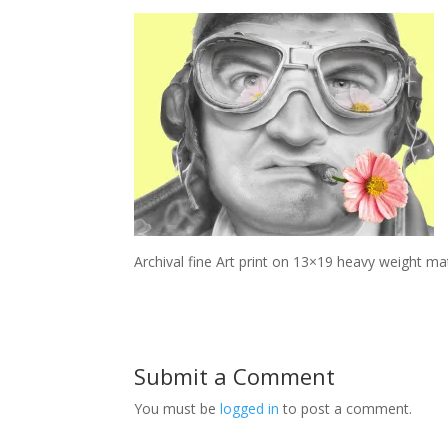
Archival fine Art print on 13×19 heavy weight ma
Submit a Comment
You must be
logged in
to post a comment.