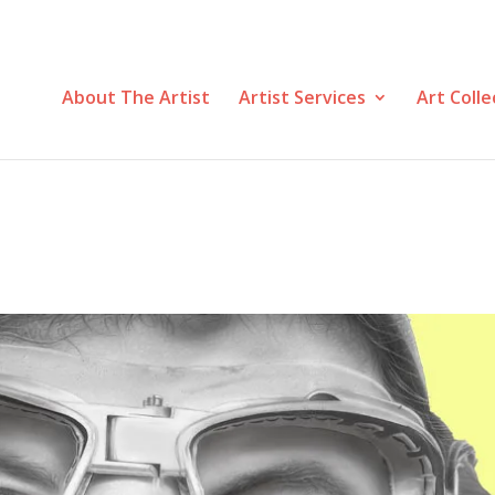
About The Artist
Artist Services
Art Colle