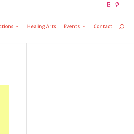
ctions
Healing Arts
Events
Contact