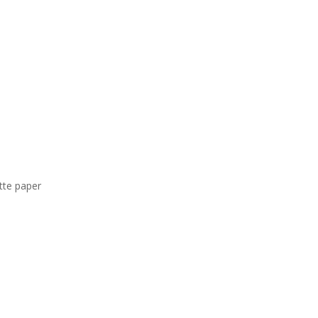
tte paper