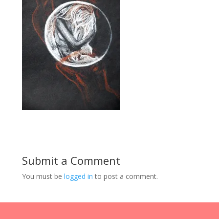
Submit a Comment
You must be
logged in
to post a comment.