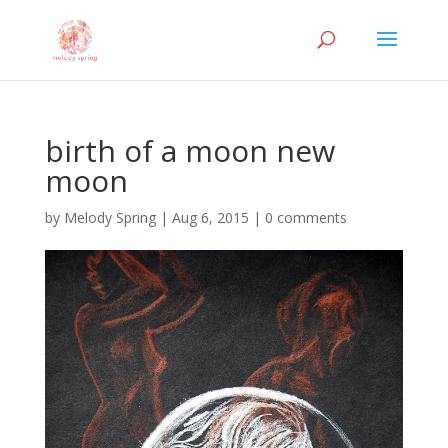
birth of a moon new
moon
by
Melody Spring
|
Aug 6, 2015
|
0 comments