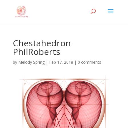
Chestahedron-
PhilRoberts
by
Melody Spring
|
Feb 17, 2018
|
0 comments