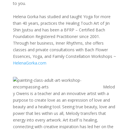
to you.
Helena Gorka has studied and taught Yoga for more
than 40 years, practices the Healing Touch Art of Jin
Shin Jyutsu and has been a BFRP – Certified Bach
Foundation Registered Practitioner since 2001.
Through her business, Inner Rhythms, she offers
classes and private consultations with Bach Flower
Essences, Yoga, and Family Constellation Workshops ~
HelenaGorka.com
Melod
y Owens is a teacher and an innovative artist with a
purpose to create love as an expression of love and
beauty and a healing tool. Seeing true beauty, love and
power that lies within us all, Melody transfers that
energy into every artwork. Art itself is healing,
connecting with creative inspiration has led her on the