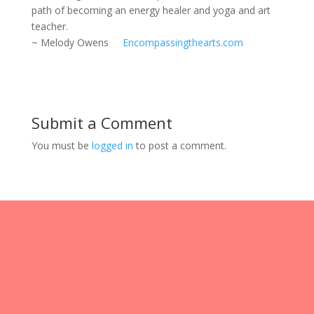
path of becoming an energy healer and yoga and art
teacher.
~ Melody Owens
Encompassingthearts.com
Submit a Comment
You must be
logged in
to post a comment.