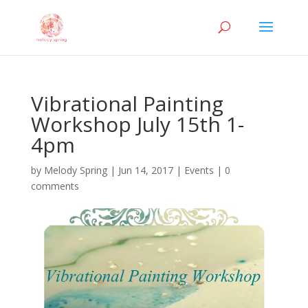
Vibrational Painting
Workshop July 15th 1-
4pm
by
Melody Spring
|
Jun 14, 2017
|
Events
|
0
comments