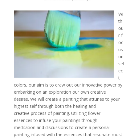
Wi
th
ou
r f
oc
us
on
sel
ec
t
colors, our aim is to draw out our innovative power by
embarking on an exploration our own creative
desires. We will create a painting that attunes to your
highest self through both the healing and
creative process of painting. Utilizing flower
essences to infuse your paintings through
meditation and discussions to create a personal
painting infused with the essences that resonate most