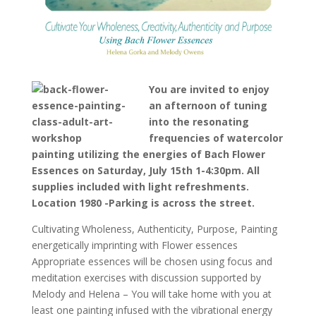
You are invited to enjoy
an afternoon of tuning
into the resonating
frequencies of watercolor
painting utilizing the energies of Bach Flower
Essences on Saturday, July 15th 1-4:30pm. All
supplies included with light refreshments.
Location 1980 -Parking is across the street.
Cultivating Wholeness, Authenticity, Purpose, Painting
energetically imprinting with Flower essences
Appropriate essences will be chosen using focus and
meditation exercises with discussion supported by
Melody and Helena – You will take home with you at
least one painting infused with the vibrational energy