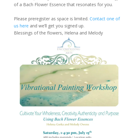
of a Bach Flower Essence that resonates for you.
Please preregister as space is limited.
Contact one of
us here
and we’ll get you signed up.
Blessings of the flowers, Helena and Melody