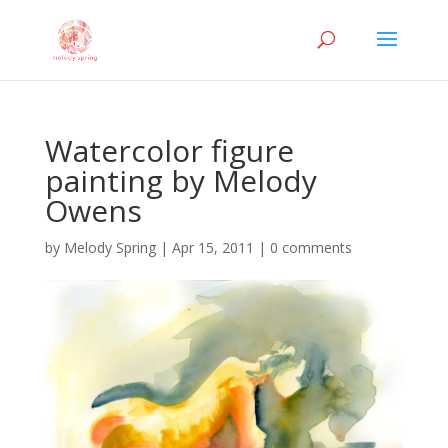
Watercolor figure
painting by Melody
Owens
by
Melody Spring
|
Apr 15, 2011
|
0 comments