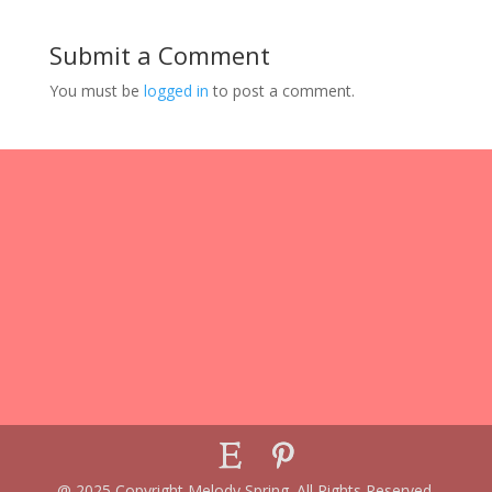
Submit a Comment
You must be
logged in
to post a comment.
@ 2025 Copyright Melody Spring. All Rights Reserved.